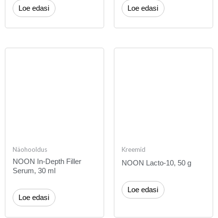
Loe edasi
Loe edasi
Näohooldus
Kreemid
NOON In-Depth Filler
NOON Lacto-10, 50 g
Serum, 30 ml
Loe edasi
Loe edasi