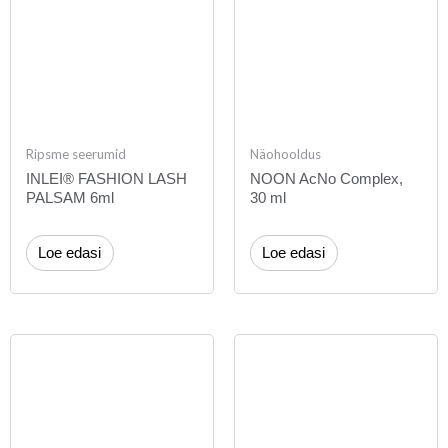
Ripsme seerumid
Näohooldus
INLEI® FASHION LASH
NOON AcNo Complex,
PALSAM 6ml
30 ml
Loe edasi
Loe edasi