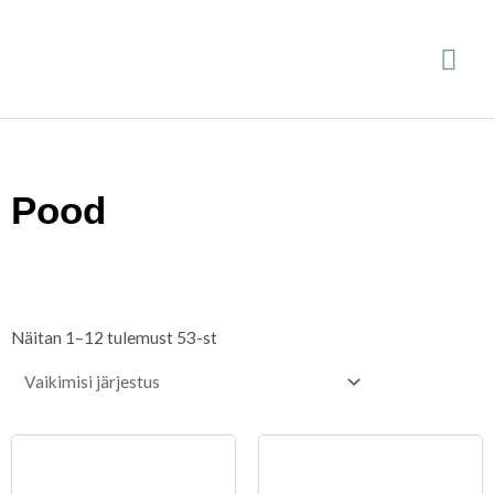
Skip
Mai
to
content
Me
Pood
Näitan 1–12 tulemust 53-st