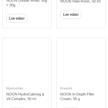
NOON Double White, 50g
NOON Halo-Ronic, 50 ml
+ 50g
Loe edasi
Loe edasi
Näohooldus
Kreemid
NOON HydroCalming &
NOON In-Depth Filler
Vit Complex, 50 ml
Cream, 50 g