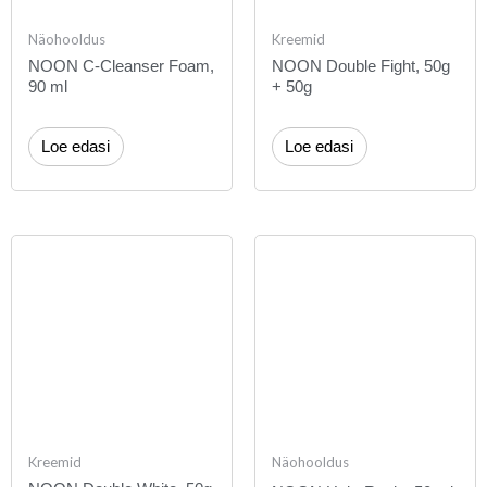
Näohooldus
Kreemid
NOON C-Cleanser Foam,
NOON Double Fight, 50g
90 ml
+ 50g
Loe edasi
Loe edasi
Kreemid
Näohooldus