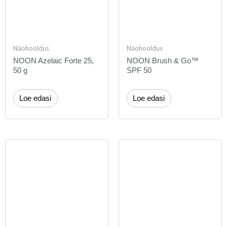
Näohooldus
Näohooldus
NOON Azelaic Forte 25,
NOON Brush & Go™
50 g
SPF 50
Loe edasi
Loe edasi